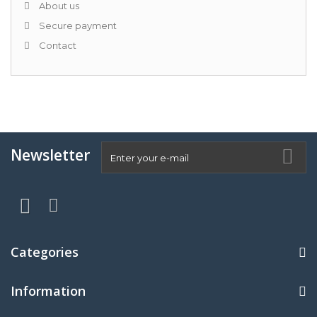
About us
Secure payment
Contact
Newsletter
Categories
Information