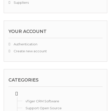
Suppliers
YOUR ACCOUNT
Authentication
Create new account
CATEGORIES
vTiger CRM Software
Support Open Source