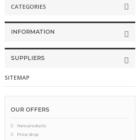
CATEGORIES
INFORMATION
SUPPLIERS
SITEMAP
OUR OFFERS
New products
Price drop