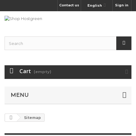
Contact us
Sign in
English
Cart
(empty)
MENU
Sitemap