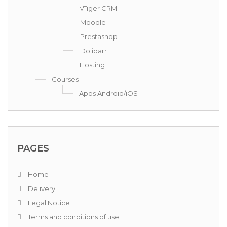
vTiger CRM
Moodle
Prestashop
Dolibarr
Hosting
Courses
Apps Android/iOS
PAGES
Home
Delivery
Legal Notice
Terms and conditions of use