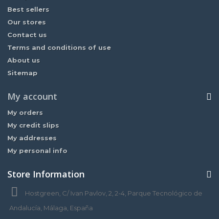
Best sellers
Our stores
Contact us
Terms and conditions of use
About us
Sitemap
My account
My orders
My credit slips
My addresses
My personal info
Store Information
Hostgreen, C/ Ivan Pavlov, 2, 2-4, Parque Tecnológico de
Andalucía, Málaga, España