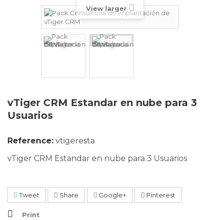
View larger
vTiger CRM Estandar en nube para 3
Usuarios
Reference:
vtigeresta
vTiger CRM Estandar en nube para 3 Usuarios
Tweet
Share
Google+
Pinterest
Print