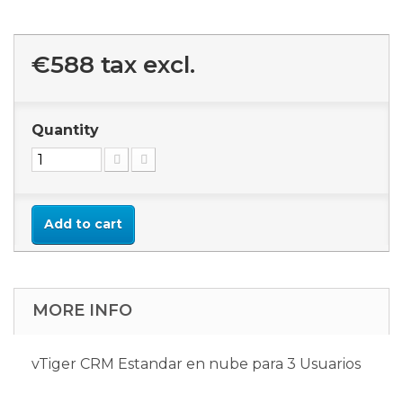
€588
tax excl.
Quantity
Add to cart
MORE INFO
vTiger CRM Estandar en nube para 3 Usuarios