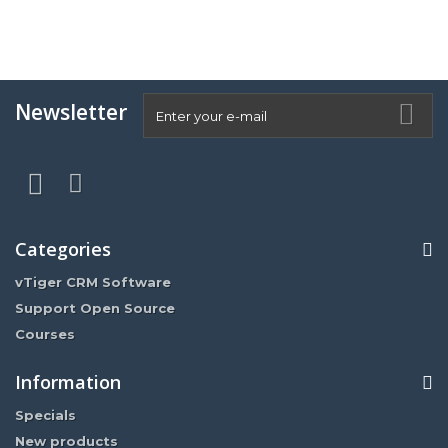
Newsletter
Categories
vTiger CRM Software
Support Open Source
Courses
Information
Specials
New products