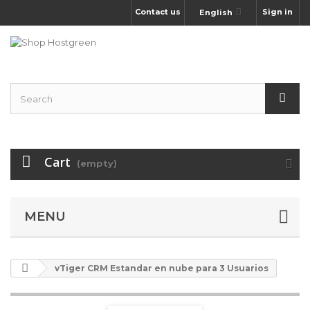
Contact us
Sign in
English
Cart
(empty)
MENU
vTiger CRM Estandar en nube para 3 Usuarios